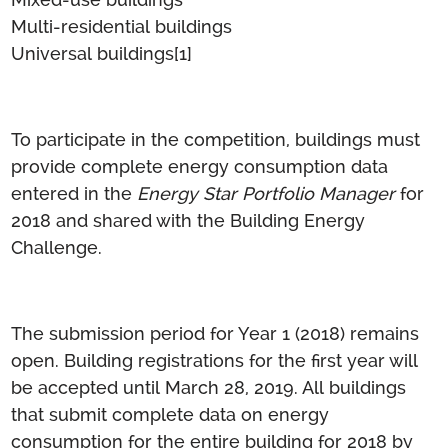
Multi-residential buildings
Universal buildings
[1]
To participate in the competition, buildings must
provide complete energy consumption data
entered in the
Energy Star Portfolio Manager
for
2018 and shared with the Building Energy
Challenge.
The submission period for Year 1 (2018) remains
open. Building registrations for the first year will
be accepted until March 28, 2019. All buildings
that submit complete data on energy
consumption for the entire building for 2018 by