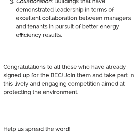
Collaboration
: Buildings that have
demonstrated leadership in terms of
excellent collaboration between managers
and tenants in pursuit of better energy
efficiency results.
Congratulations to all those who have already
signed up for the BEC! Join them and take part in
this lively and engaging competition aimed at
protecting the environment.
Help us spread the word!