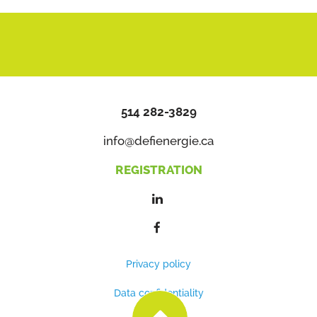
514 282-3829
info@defienergie.ca
REGISTRATION
Privacy policy
Data confidentiality