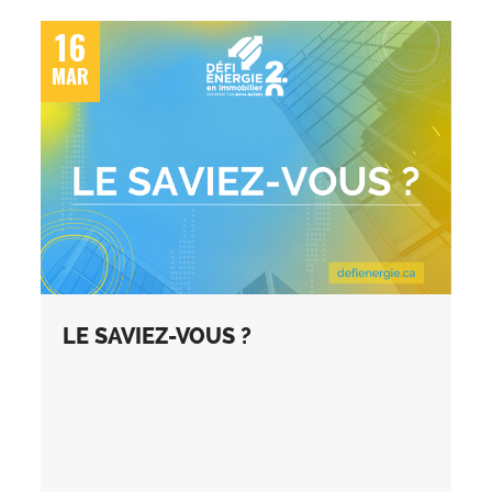
16
MAR
LE SAVIEZ-VOUS ?