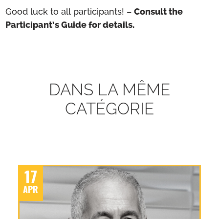
Good luck to all participants! –
Consult the
Participant’s Guide for details.
DANS LA MÊME
CATÉGORIE
17
APR