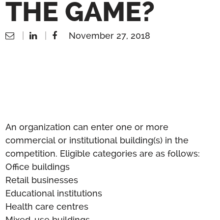
THE GAME?
November 27, 2018
An organization can enter one or more
commercial or institutional building(s) in the
competition. Eligible categories are as follows:
Office buildings
Retail businesses
Educational institutions
Health care centres
Mixed-use buildings