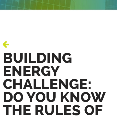
BUILDING
ENERGY
CHALLENGE:
DO YOU KNOW
THE RULES OF