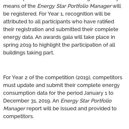
means of the
Energy Star Portfolio Manager
will
be registered. For Year 1, recognition will be
attributed to all participants who have ratified
their registration and submitted their complete
energy data. An awards gala will take place in
spring 2019 to highlight the participation of all
buildings taking part.
For Year 2 of the competition (2019), competitors
must update and submit their complete energy
consumption data for the period January 1 to
December 31, 2019. An
Energy Star Portfolio
Manager
report will be issued and provided to
competitors.