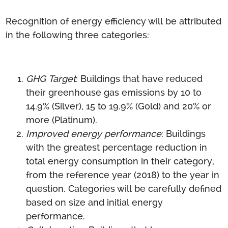
Recognition of energy efficiency will be attributed
in the following three categories:
GHG Target
: Buildings that have reduced
their greenhouse gas emissions by 10 to
14.9% (Silver), 15 to 19.9% (Gold) and 20% or
more (Platinum).
Improved energy performance
: Buildings
with the greatest percentage reduction in
total energy consumption in their category,
from the reference year (2018) to the year in
question. Categories will be carefully defined
based on size and initial energy
performance.