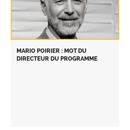
MARIO POIRIER : MOT DU
DIRECTEUR DU PROGRAMME