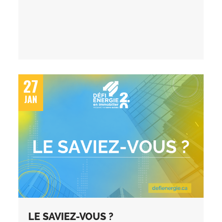
27
JAN
LE SAVIEZ-VOUS ?