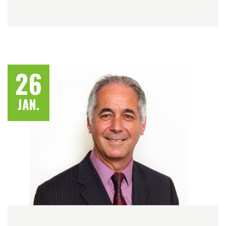
26
JAN.