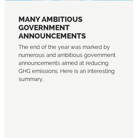
MANY AMBITIOUS
GOVERNMENT
ANNOUNCEMENTS
The end of the year was marked by
numerous and ambitious government
announcements aimed at reducing
GHG emissions. Here is an interesting
summary.