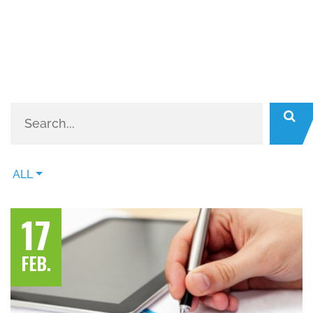
ALL
17
FEB.