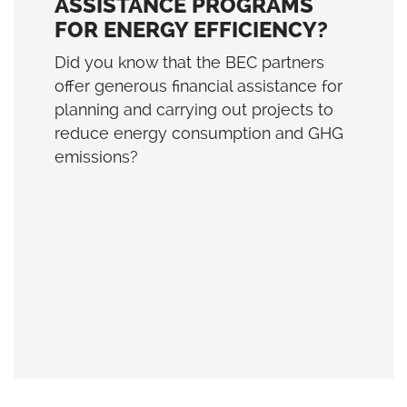
ASSISTANCE PROGRAMS
FOR ENERGY EFFICIENCY?
Did you know that the BEC partners
offer generous financial assistance for
planning and carrying out projects to
reduce energy consumption and GHG
emissions?