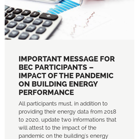
IMPORTANT MESSAGE FOR
BEC PARTICIPANTS –
IMPACT OF THE PANDEMIC
ON BUILDING ENERGY
PERFORMANCE
All participants must, in addition to
providing their energy data from 2018
to 2020, update two informations that
will attest to the impact of the
pandemic on the building's energy