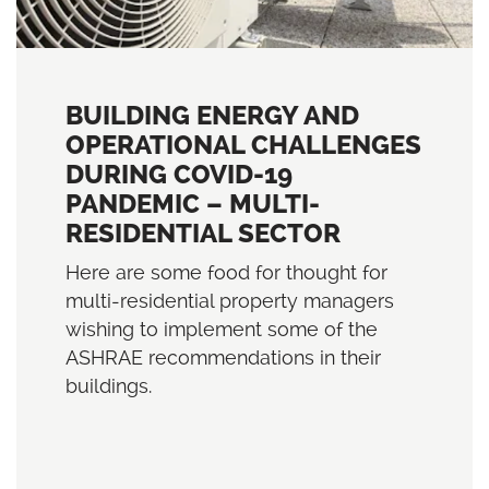
BUILDING ENERGY AND
OPERATIONAL CHALLENGES
DURING COVID-19
PANDEMIC – MULTI-
RESIDENTIAL SECTOR
Here are some food for thought for
multi-residential property managers
wishing to implement some of the
ASHRAE recommendations in their
buildings.