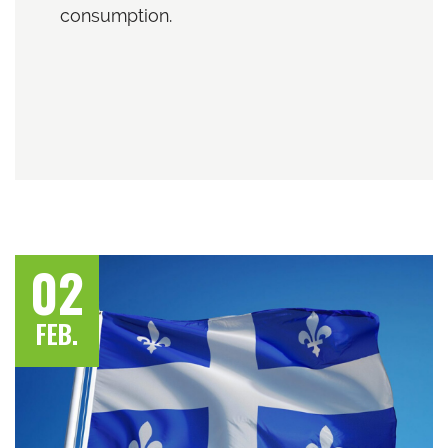
consumption.
02
FEB.