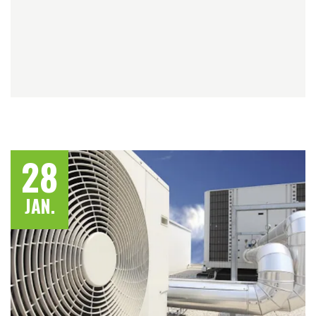
28
JAN.