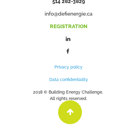
514 282-3829
info@defienergie.ca
REGISTRATION
Privacy policy
Data confidentiality
2018 © Building Energy Challenge.
All rights reserved.