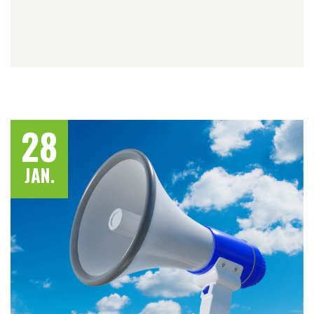
28
JAN.