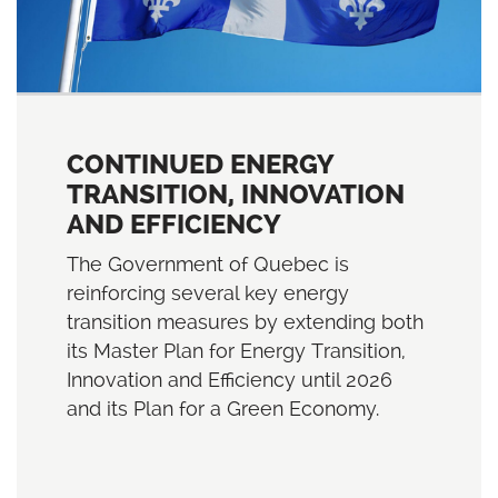
CONTINUED ENERGY
TRANSITION, INNOVATION
AND EFFICIENCY
The Government of Quebec is
reinforcing several key energy
transition measures by extending both
its Master Plan for Energy Transition,
Innovation and Efficiency until 2026
and its Plan for a Green Economy.