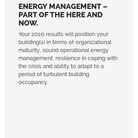
ENERGY MANAGEMENT –
PART OF THE HERE AND
NOW.
Your 2020 results will position your
building(s) in terms of organizational
maturity, sound operational energy
management, resilience in coping with
the crisis and ability to adapt to a
period of turbulent building
occupancy.