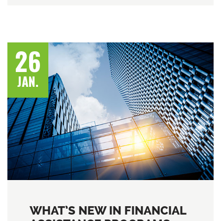
26
JAN.
WHAT’S NEW IN FINANCIAL