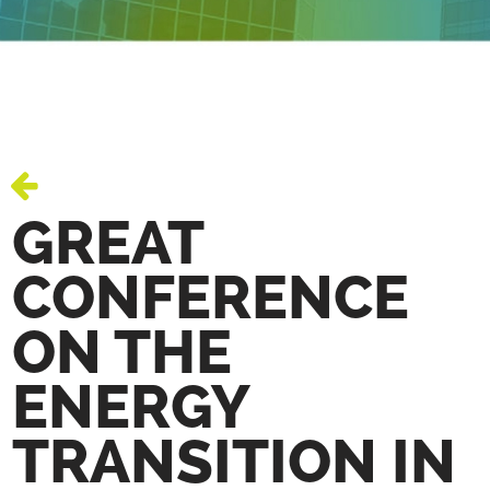
GREAT
CONFERENCE
ON THE
ENERGY
TRANSITION IN