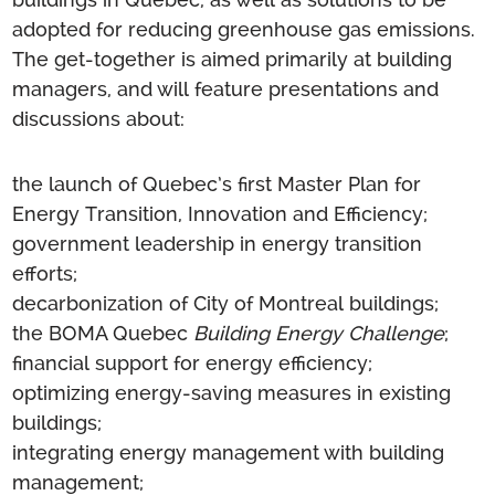
adopted for reducing greenhouse gas emissions.
The get-together is aimed primarily at building
managers, and will feature presentations and
discussions about:
the launch of Quebec’s first Master Plan for
Energy Transition, Innovation and Efficiency;
government leadership in energy transition
efforts;
decarbonization of City of Montreal buildings;
the BOMA Quebec
Building Energy Challenge
;
financial support for energy efficiency;
optimizing energy-saving measures in existing
buildings;
integrating energy management with building
management;