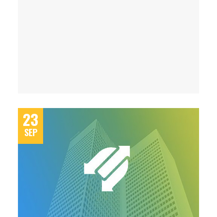
23
SEP