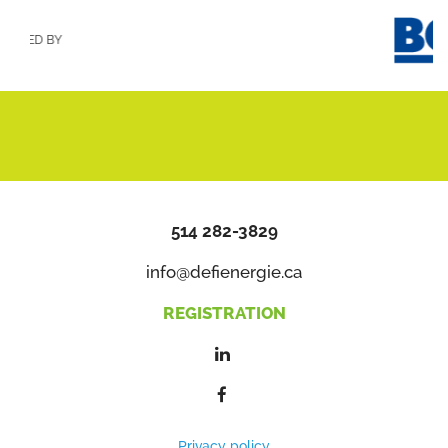
ED BY
514 282-3829
info@defienergie.ca
REGISTRATION
Privacy policy