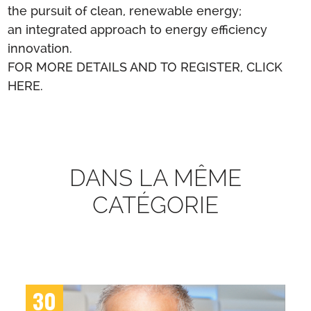
the pursuit of clean, renewable energy;
an integrated approach to energy efficiency
innovation.
FOR MORE DETAILS AND TO REGISTER, CLICK
HERE.
DANS LA MÊME
CATÉGORIE
30