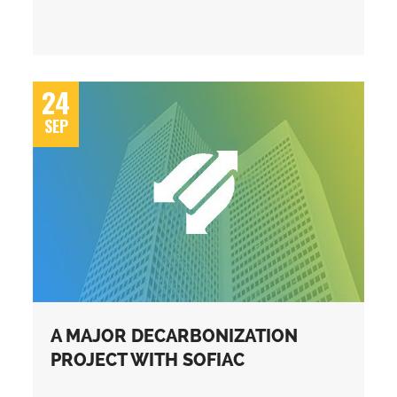
24
SEP
A MAJOR DECARBONIZATION
PROJECT WITH SOFIAC