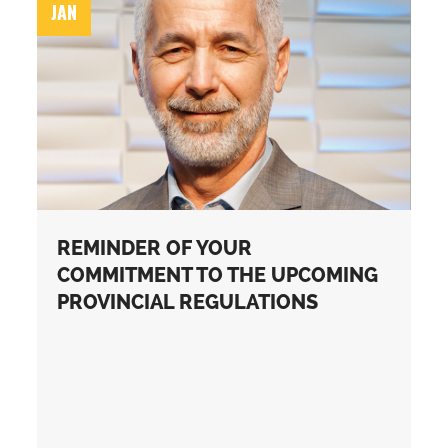
JAN
REMINDER OF YOUR
COMMITMENT TO THE UPCOMING
PROVINCIAL REGULATIONS