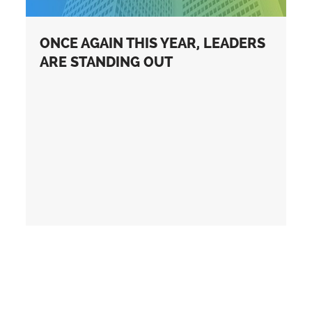
ONCE AGAIN THIS YEAR, LEADERS
ARE STANDING OUT