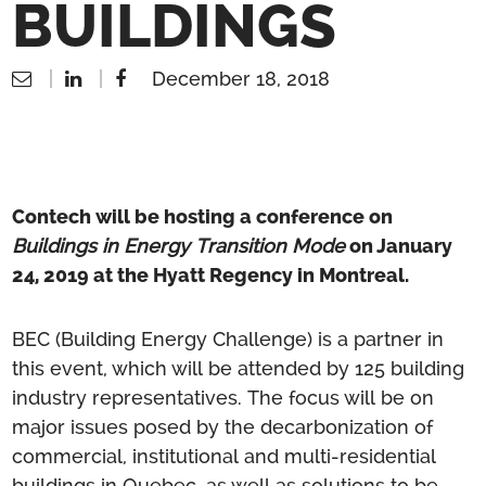
BUILDINGS
December 18, 2018
Contech will be hosting a conference on
Buildings in Energy Transition Mode
on January
24, 2019 at the Hyatt Regency in Montreal.
BEC (Building Energy Challenge) is a partner in
this event, which will be attended by 125 building
industry representatives. The focus will be on
major issues posed by the decarbonization of
commercial, institutional and multi-residential
buildings in Quebec, as well as solutions to be