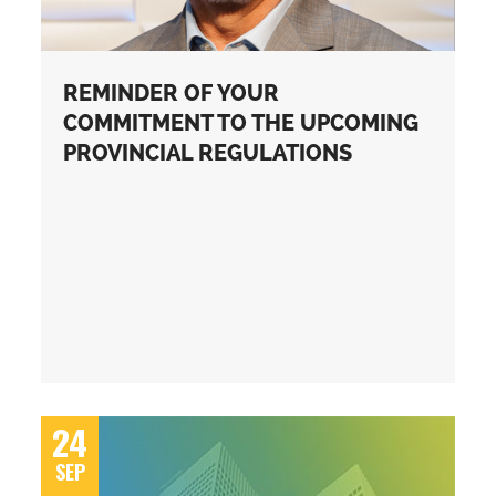
REMINDER OF YOUR
COMMITMENT TO THE UPCOMING
PROVINCIAL REGULATIONS
24
SEP