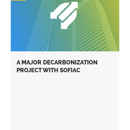
A MAJOR DECARBONIZATION
PROJECT WITH SOFIAC