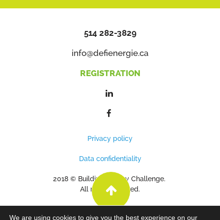
514 282-3829
info@defienergie.ca
REGISTRATION
Privacy policy
Data confidentiality
2018 © Building Energy Challenge.
All rights reserved.
We are using cookies to give you the best experience on our