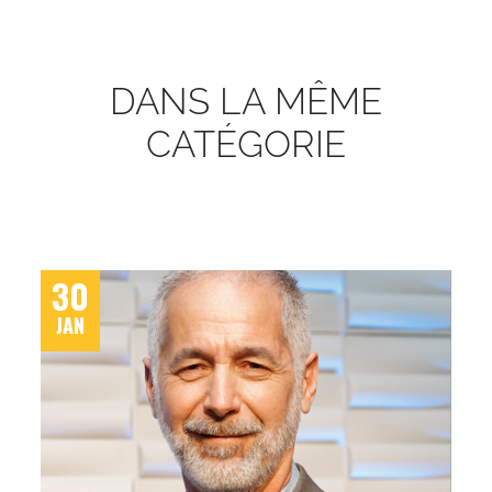
DANS LA MÊME
CATÉGORIE
30
JAN