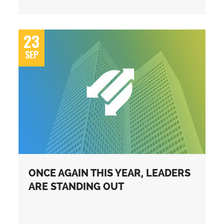
23
SEP
ONCE AGAIN THIS YEAR, LEADERS
ARE STANDING OUT