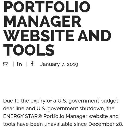
PORTFOLIO
MANAGER
WEBSITE AND
TOOLS
January 7, 2019
Due to the expiry of a U.S. government budget
deadline and U.S. government shutdown, the
ENERGY STAR® Portfolio Manager website and
tools have been unavailable since De
c
ember 28,