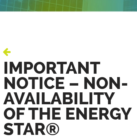
IMPORTANT
NOTICE – NON-
AVAILABILITY
OF THE ENERGY
STAR®