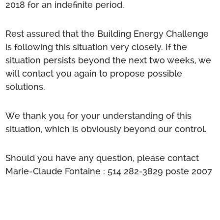
2018 for an indefinite period.
Rest assured that the Building Energy Challenge
is following this situation very closely. If the
situation persists beyond the next two weeks, we
will contact you again to propose possible
solutions.
We thank you for your understanding of this
situation, which is obviously beyond our control.
Should you have any question, please contact
Marie-Claude Fontaine :
514 282-3829
poste 2007