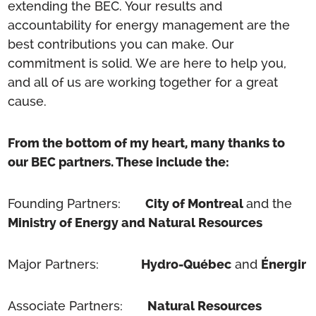
extending the BEC. Your results and
accountability for energy management are the
best contributions you can make. Our
commitment is solid. We are here to help you,
and all of us are working together for a great
cause.
From the bottom of my heart, many thanks to
our BEC partners. These include the:
Founding Partners:
City of Montreal
and the
Ministry of Energy and Natural Resources
Major Partners:
Hydro-Québec
and
Énergir
Associate Partners:
Natural Resources