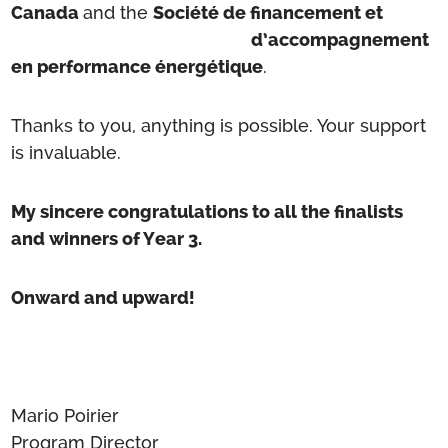
Canada
and the
Société de financement et
d’accompagnement
en performance énergétique
.
Thanks to you, anything is possible. Your support
is invaluable.
My sincere congratulations to all the finalists
and winners of Year 3.
Onward and upward!
Mario Poirier
Program Director