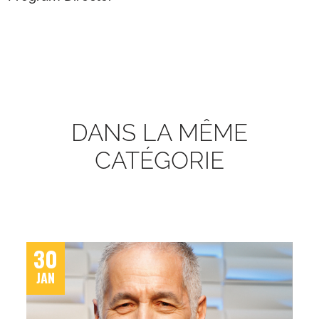
DANS LA MÊME
CATÉGORIE
30
JAN