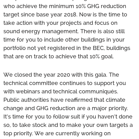
who achieve the minimum 10% GHG reduction
target since base year 2018. Now is the time to
take action with your projects and focus on
sound energy management. There is also still
time for you to include other buildings in your
portfolio not yet registered in the BEC, buildings
that are on track to achieve that 10% goal.
We closed the year 2020 with this gala. The
technical committee continues to support you
with webinars and technical communiqués.
Public authorities have reaffirmed that climate
change and GHG reduction are a major priority.
It’s time for you to follow suit if you haven’t done
so, to take stock and to make your own targets a
top priority. We are currently working on