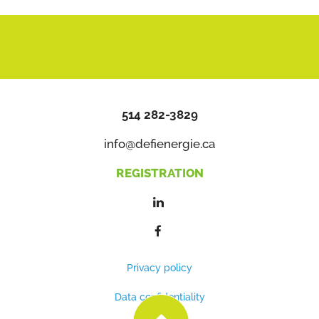
514 282-3829
info@defienergie.ca
REGISTRATION
Privacy policy
Data confidentiality