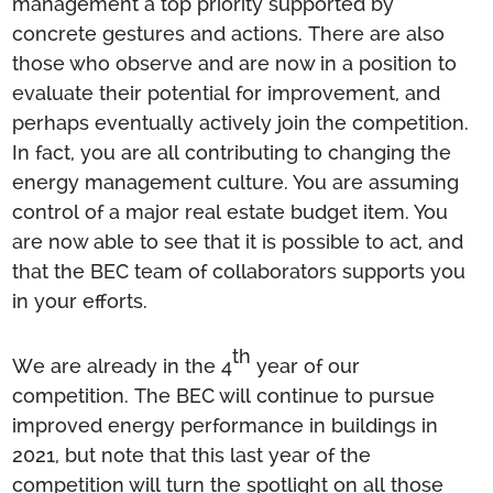
management a top priority supported by
concrete gestures and actions. There are also
those who observe and are now in a position to
evaluate their potential for improvement, and
perhaps eventually actively join the competition.
In fact, you are all contributing to changing the
energy management culture. You are assuming
control of a major real estate budget item. You
are now able to see that it is possible to act, and
that the BEC team of collaborators supports you
in your efforts.
th
We are already in the 4
year of our
competition. The BEC will continue to pursue
improved energy performance in buildings in
2021, but note that this last year of the
competition will turn the spotlight on all those