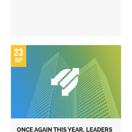
23
SEP
ONCE AGAIN THIS YEAR, LEADERS