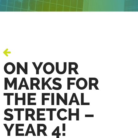
ON YOUR
MARKS FOR
THE FINAL
STRETCH –
YEAR 4!