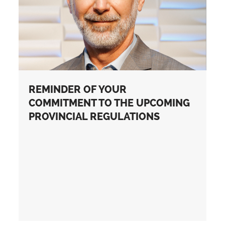
REMINDER OF YOUR
COMMITMENT TO THE UPCOMING
PROVINCIAL REGULATIONS