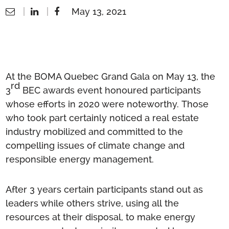
May 13, 2021
At the BOMA Quebec Grand Gala on May 13, the
rd
3
BEC awards event honoured participants
whose efforts in 2020 were noteworthy. Those
who took part certainly noticed a real estate
industry mobilized and committed to the
compelling issues of climate change and
responsible energy management.
After 3 years certain participants stand out as
leaders while others strive, using all the
resources at their disposal, to make energy