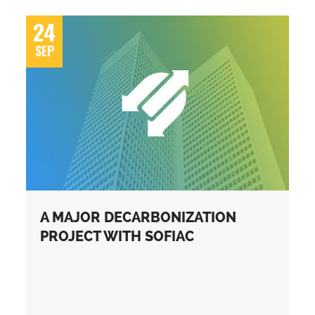
24
SEP
A MAJOR DECARBONIZATION
PROJECT WITH SOFIAC