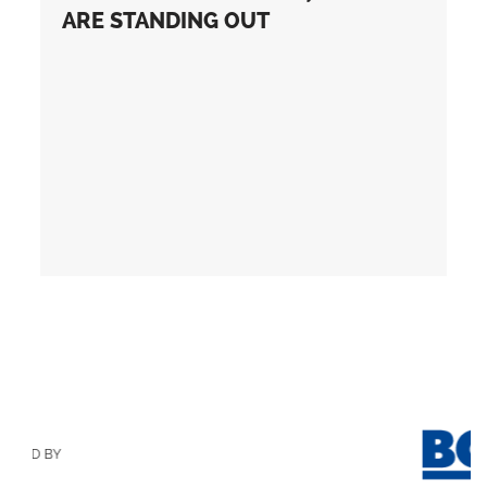
ARE STANDING OUT
D BY