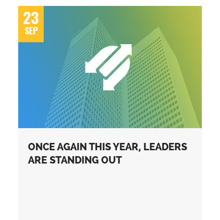
23
SEP
ONCE AGAIN THIS YEAR, LEADERS
ARE STANDING OUT