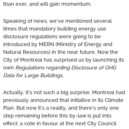
than ever, and will gain momentum.
Speaking of news, we’ve mentioned several
times that mandatory building energy use
disclosure regulations were going to be
introduced by MERN (Ministry of Energy and
Natural Resources) in the near future. Now the
City of Montreal has surprised us by launching its
own
Regulations regarding Disclosure of GHG
Data for Large Buildings
.
Actually, it’s not such a big surprise. Montreal had
previously announced that initiative in its Climate
Plan. But now it’s a reality, and there’s only one
step remaining before this by-law is put into
effect: a vote in favour at the next City Council