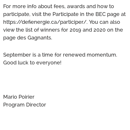
For more info about fees, awards and how to
participate, visit the Participate in the BEC page at
https://defienergie.ca/participer/
.
You can also
view the list of winners for 2019 and 2020 on the
page des Gagnants
.
September is a time for renewed momentum.
Good luck to everyone!
Mario Poirier
Program Director