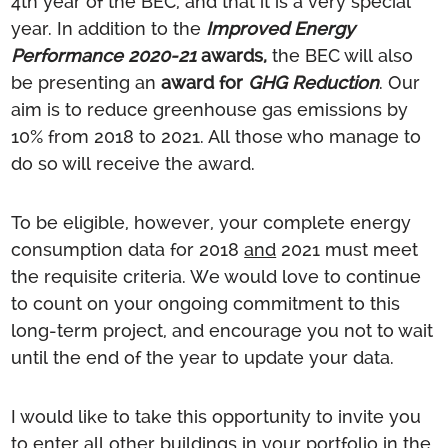
4th year of the BEC, and that it is a very special
year. In addition to the
Improved Energy
Performance 2020-21
awards,
the BEC will also
be presenting an
award for
GHG Reduction
. Our
aim is to reduce greenhouse gas emissions by
10% from 2018 to 2021. All those who manage to
do so will receive the award.
To be eligible, however, your complete energy
consumption data for 2018
and
2021 must meet
the requisite criteria. We would love to continue
to count on your ongoing commitment to this
long-term project, and encourage you not to wait
until the end of the year to update your data.
I would like to take this opportunity to invite you
to enter all other buildings in your portfolio in the