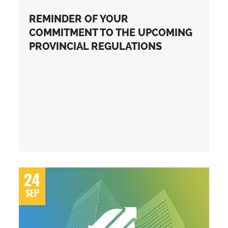
REMINDER OF YOUR
COMMITMENT TO THE UPCOMING
PROVINCIAL REGULATIONS
24
SEP