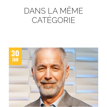
DANS LA MÊME
CATÉGORIE
30
JAN