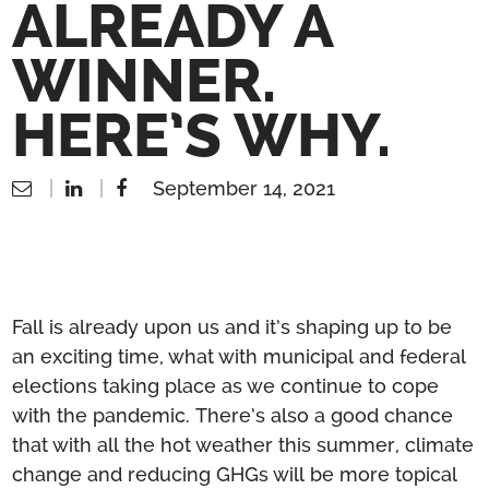
ALREADY A
WINNER.
HERE’S WHY.
September 14, 2021
Fall is already upon us and it’s shaping up to be
an exciting time, what with municipal and federal
elections taking place as we continue to cope
with the pandemic. There’s also a good chance
that with all the hot weather this summer, climate
change and reducing GHGs will be more topical