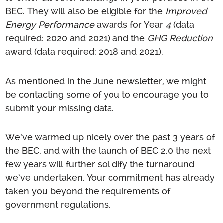
BEC. They will also be eligible for the
Improved
Energy Performance
awards for Year
4
(data
required: 2020 and 2021) and the
GHG Reduction
award (data required:
2018 and 2021).
As mentioned in the June newsletter, we might
be contacting some of you to encourage you to
submit your missing data.
We’ve warmed up nicely over the past 3 years of
the BEC, and with the launch of BEC 2.0 the next
few years will further solidify the turnaround
we’ve undertaken. Your commitment has already
taken you beyond the requirements of
government regulations.