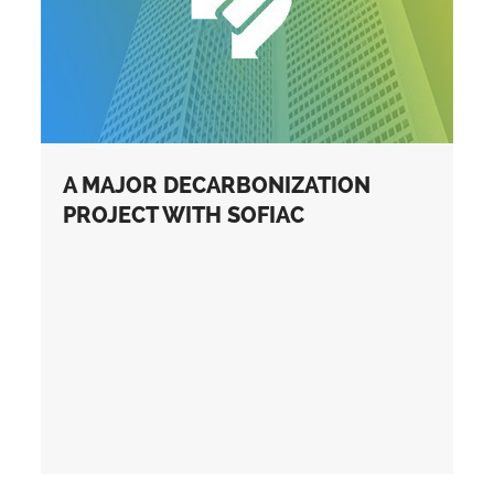
A MAJOR DECARBONIZATION
PROJECT WITH SOFIAC