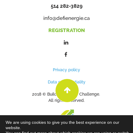
514 282-3829
info@defienergie.ca
REGISTRATION
Privacy policy
Data confidentiality
2018 © Building Energy Challenge.
All rights reserved.
We are using cookies to give you the best experience on our
website.