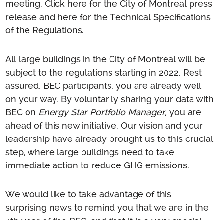
meeting.
Click here for the City of
Montr
e
al
press
release
and here for the
T
echni
cal Specifications
of the Regulations
.
All large buildings in the City of Montreal will be
subject to the regulations starting in 2022. Rest
assured, BEC participants, you are already well
on your way. By voluntarily sharing your data with
BEC on
Energy Star Portfolio Manager,
you are
ahead of this new initiative. Our vision and your
leadership have already brought us to this crucial
step, where large buildings need to take
immediate action to reduce GHG emissions.
We would like to take advantage of this
surprising news to remind you that we are in the