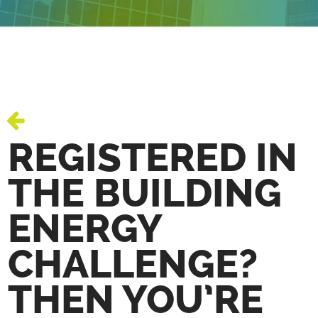
REGISTERED IN
THE BUILDING
ENERGY
CHALLENGE?
THEN YOU’RE