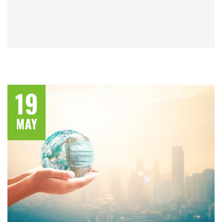
19
MAY