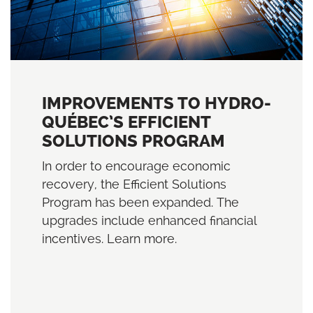
IMPROVEMENTS TO HYDRO-
QUÉBEC’S EFFICIENT
SOLUTIONS PROGRAM
In order to encourage economic
recovery, the Efficient Solutions
Program has been expanded. The
upgrades include enhanced financial
incentives. Learn more.