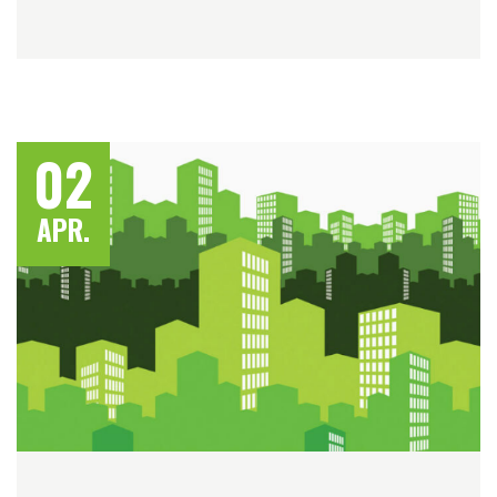
02
APR.