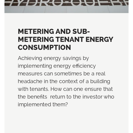
METERING AND SUB-
METERING TENANT ENERGY
CONSUMPTION
Achieving energy savings by
implementing energy efficiency
measures can sometimes be a real
headache in the context of a building
with tenants. How can one ensure that
the benefits return to the investor who
implemented them?