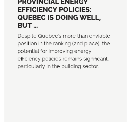
PROVINCIAL ENERGY
EFFICIENCY POLICIES:
QUEBEC IS DOING WELL,
BUT …
Despite Quebec's more than enviable
position in the ranking (2nd place), the
potential for improving energy
efficiency policies remains significant,
particularly in the building sector.