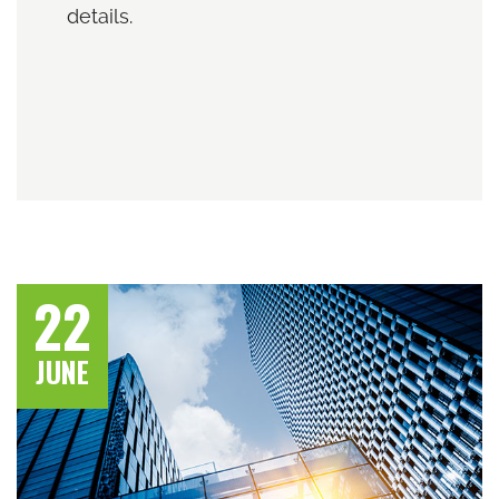
details.
22
JUNE