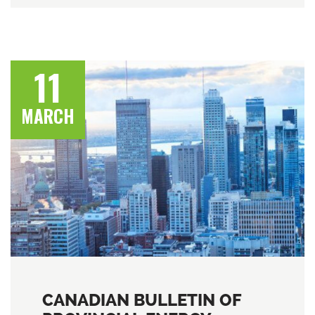
11
MARCH
CANADIAN BULLETIN OF