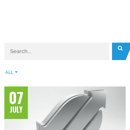
ALL
07
JULY