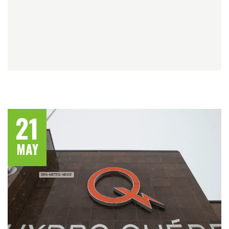
21
MAY