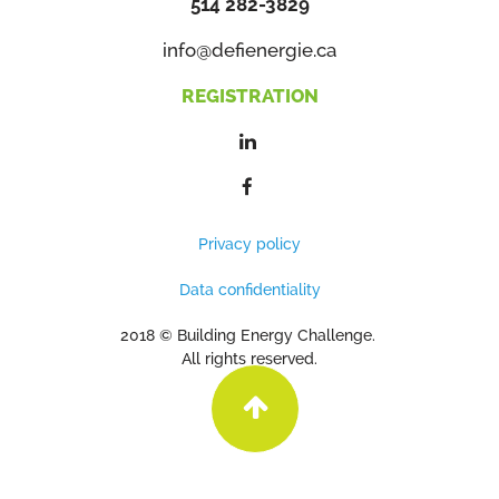
514 282-3829
info@defienergie.ca
REGISTRATION
Privacy policy
Data confidentiality
2018 © Building Energy Challenge.
All rights reserved.