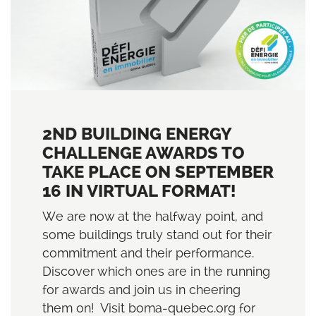
2ND BUILDING ENERGY
CHALLENGE AWARDS TO
TAKE PLACE ON SEPTEMBER
16 IN VIRTUAL FORMAT!
We are now at the halfway point, and
some buildings truly stand out for their
commitment and their performance.
Discover which ones are in the running
for awards and join us in cheering
them on! Visit boma-quebec.org for