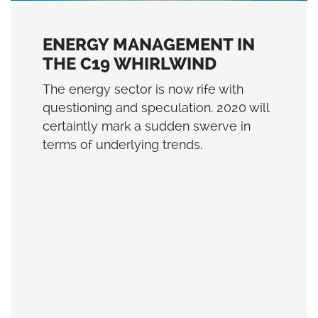
ENERGY MANAGEMENT IN
THE C19 WHIRLWIND
The energy sector is now rife with
questioning and speculation. 2020 will
certaintly mark a sudden swerve in
terms of underlying trends.