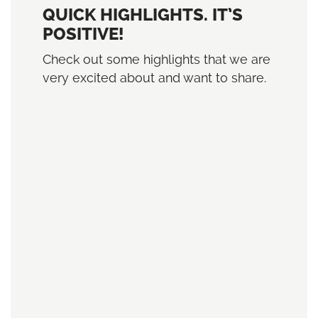
QUICK HIGHLIGHTS. IT’S
POSITIVE!
Check out some highlights that we are
very excited about and want to share.